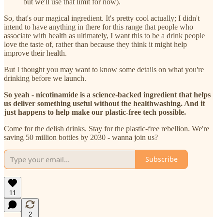
but we'll use that limit for now).
So, that's our magical ingredient. It's pretty cool actually; I didn't
intend to have anything in there for this range that people who
associate with health as ultimately, I want this to be a drink people
love the taste of, rather than because they think it might help
improve their health.
But I thought you may want to know some details on what you're
drinking before we launch.
So yeah - nicotinamide is a science-backed ingredient that helps
us deliver something useful without the healthwashing. And it
just happens to help make our plastic-free tech possible.
Come for the delish drinks. Stay for the plastic-free rebellion. We're
saving 50 million bottles by 2030 - wanna join us?
Subscribe
11
2