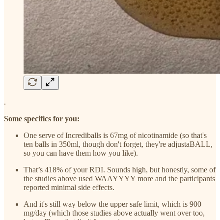
.
Some specifics for you:
One serve of Incrediballs is 67mg of nicotinamide (so that's
ten balls in 350ml, though don't forget, they're adjustaBALL,
so you can have them how you like).
That’s 418% of your RDI. Sounds high, but honestly, some of
the studies above used WAAYYYY more and the participants
reported minimal side effects.
And it's still way below the upper safe limit, which is 900
mg/day (which those studies above actually went over too,