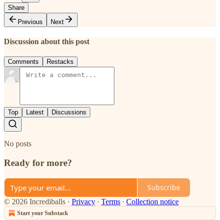
Share
Previous
Next
Discussion about this post
Comments
Restacks
Top
Latest
Discussions
No posts
Ready for more?
Subscribe
© 2026 Incrediballs
·
Privacy
∙
Terms
∙
Collection notice
Start your Substack