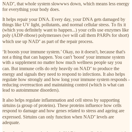
NAD⁺, that whole system slowwws down, which means less energy
for everything your body does.
It helps repair your DNA. Every day, your DNA gets damaged by
things like UV light, pollutants, and normal cellular stress. To fix it
(which you definitely want to happen...) your cells use enzymes like
poly (ADP-ribose) polymerases (we will call them PARPs for short)
which use up NAD⁺ as part of the repair process.
‘It boosts your immune system.’ Okay, no it doesn't, because that's
not a thing that can happen. You can't 'boost' your immune system
with a supplement no matter how much wellness people say you
can. But immune cells do rely heavily on NAD⁺ to produce the
energy and signals they need to respond to infections. It also helps
regulate how strongly and how long your immune system responds -
reducing overreaction and maintaining control (which is what can
lead to autoimmune disorders).
It also helps regulate inflammation and cell stress by supporting
sirtuins (a group of proteins). These proteins influence how cells
respond to damage and how genes related to stress and ageing are
expressed. Sirtuins can only function when NAD⁺ levels are
adequate.