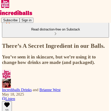
Subscribe
Sign in
Read distraction-free on Substack
There’s A Secret Ingredient in our Balls.
You’ve seen it in skincare, but we’re using it to
change how drinks are made (and packaged).
Incrediballs Drinks
and
Brianne West
May 18, 2025
Listen
11