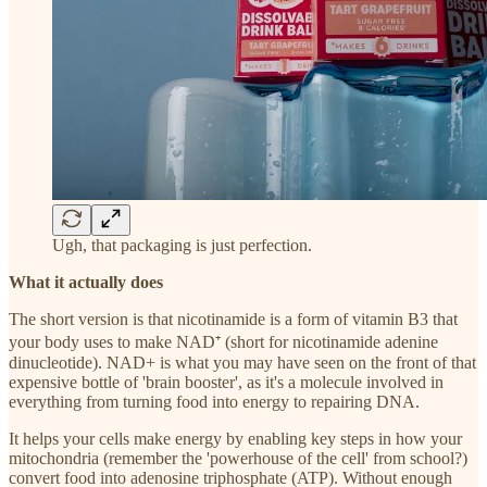
Ugh, that packaging is just perfection.
What it actually does
The short version is that nicotinamide is a form of vitamin B3 that
your body uses to make NAD⁺ (short for nicotinamide adenine
dinucleotide). NAD+ is what you may have seen on the front of that
expensive bottle of 'brain booster', as it's a molecule involved in
everything from turning food into energy to repairing DNA.
It helps your cells make energy by enabling key steps in how your
mitochondria (remember the 'powerhouse of the cell' from school?)
convert food into adenosine triphosphate (ATP). Without enough