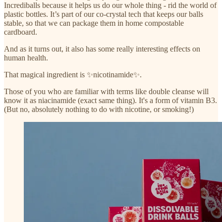
Incrediballs because it helps us do our whole thing - rid the world of
plastic bottles. It’s part of our co-crystal tech that keeps our balls
stable, so that we can package them in home compostable
cardboard.
And as it turns out, it also has some really interesting effects on
human health.
That magical ingredient is ✨nicotinamide✨.
Those of you who are familiar with terms like double cleanse will
know it as niacinamide (exact same thing). It's a form of vitamin B3.
(But no, absolutely nothing to do with nicotine, or smoking!)