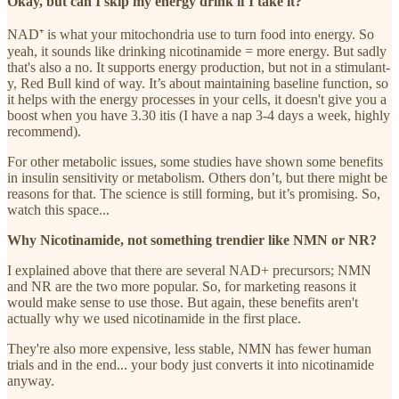
Okay, but can I skip my energy drink if I take it?
NAD⁺ is what your mitochondria use to turn food into energy. So
yeah, it sounds like drinking nicotinamide = more energy. But sadly
that's also a no. It supports energy production, but not in a stimulant-
y, Red Bull kind of way. It’s about maintaining baseline function, so
it helps with the energy processes in your cells, it doesn't give you a
boost when you have 3.30 itis (I have a nap 3-4 days a week, highly
recommend).
For other metabolic issues, some studies have shown some benefits
in insulin sensitivity or metabolism. Others don’t, but there might be
reasons for that. The science is still forming, but it’s promising. So,
watch this space...
Why Nicotinamide, not something trendier like NMN or NR?
I explained above that there are several NAD+ precursors; NMN
and NR are the two more popular. So, for marketing reasons it
would make sense to use those. But again, these benefits aren't
actually why we used nicotinamide in the first place.
They're also more expensive, less stable, NMN has fewer human
trials and in the end... your body just converts it into nicotinamide
anyway.