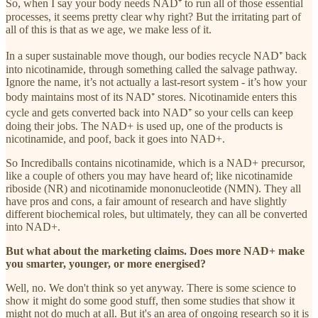
So, when I say your body needs NAD⁺ to run all of those essential
processes, it seems pretty clear why right? But the irritating part of
all of this is that as we age, we make less of it.
In a super sustainable move though, our bodies recycle NAD⁺ back
into nicotinamide, through something called the salvage pathway.
Ignore the name, it’s not actually a last-resort system - it’s how your
body maintains most of its NAD⁺ stores. Nicotinamide enters this
cycle and gets converted back into NAD⁺ so your cells can keep
doing their jobs. The NAD+ is used up, one of the products is
nicotinamide, and poof, back it goes into NAD+.
So Incrediballs contains nicotinamide, which is a NAD+ precursor,
like a couple of others you may have heard of; like nicotinamide
riboside (NR) and nicotinamide mononucleotide (NMN). They all
have pros and cons, a fair amount of research and have slightly
different biochemical roles, but ultimately, they can all be converted
into NAD+.
But what about the marketing claims. Does more NAD+ make
you smarter, younger, or more energised?
Well, no. We don't think so yet anyway. There is some science to
show it might do some good stuff, then some studies that show it
might not do much at all. But it's an area of ongoing research so it is