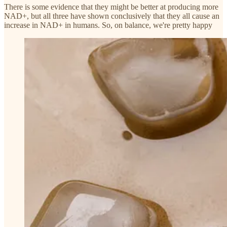
There is some evidence that they might be better at producing more
NAD+, but all three have shown conclusively that they all cause an
increase in NAD+ in humans. So, on balance, we're pretty happy