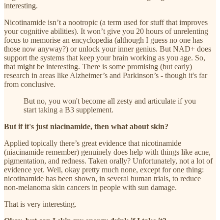
interesting.
Nicotinamide isn’t a nootropic (a term used for stuff that improves
your cognitive abilities). It won’t give you 20 hours of unrelenting
focus to memorise an encyclopedia (although I guess no one has
those now anyway?) or unlock your inner genius. But NAD+ does
support the systems that keep your brain working as you age. So,
that might be interesting. There is some promising (but early)
research in areas like Alzheimer’s and Parkinson’s - though it's far
from conclusive.
But no, you won't become all zesty and articulate if you
start taking a B3 supplement.
But if it's just niacinamide, then what about skin?
Applied topically there’s great evidence that nicotinamide
(niacinamide remember) genuinely does help with things like acne,
pigmentation, and redness. Taken orally? Unfortunately, not a lot of
evidence yet. Well, okay pretty much none, except for one thing:
nicotinamide has been shown, in several human trials, to reduce
non-melanoma skin cancers in people with sun damage.
That is very interesting.