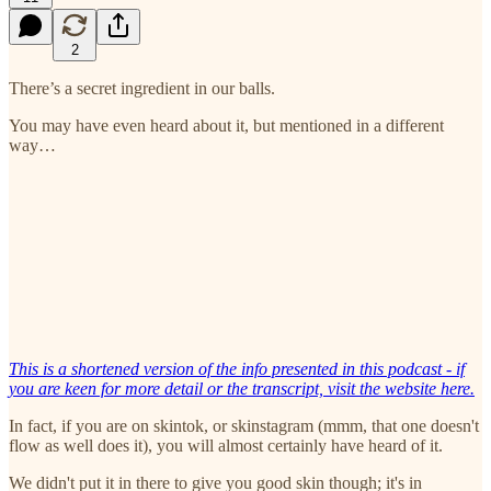
2
There’s a secret ingredient in our balls.
You may have even heard about it, but mentioned in a different
way…
This is a shortened version of the info presented in this podcast - if
you are keen for more detail or the transcript, visit the website here.
In fact, if you are on skintok, or skinstagram (mmm, that one doesn't
flow as well does it), you will almost certainly have heard of it.
We didn't put it in there to give you good skin though; it's in